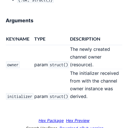
Arguments
KEY/NAME
TYPE
DESCRIPTION
The newly created
channel owner
param
(resource).
owner
struct()
The initializer received
from with the channel
owner instance was
param
derived.
initializer
struct()
Hex Package
Hex Preview