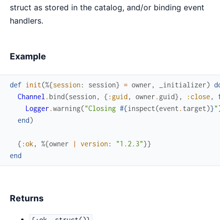
struct as stored in the catalog, and/or binding event
handlers.
Example
def
init
(
%{
session
:
session
}
=
owner
,
_initializer
)
d
Channel
.
bind
(
session
,
{
:guid
,
owner
.
guid
}
,
:close
,
Logger
.
warning
(
"Closing 
#{
inspect
(
event
.
target
)
}
"
end
)
{
:ok
,
%{
owner
|
version
:
"1.2.3"
}
}
end
Returns
{:ok, struct()}