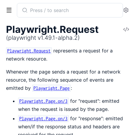
Search
Se
documentation
of
Playwright.Request
V
playwright
So
(playwright v1.49.1-alpha.2)
represents a request for a
Playwright.Request
network resource.
Whenever the page sends a request for a network
resource, the following sequence of events are
emitted by
:
Playwright.Page
for "request": emitted
Playwright.Page.on/3
when the request is issued by the page.
for "response": emitted
Playwright.Page.on/3
when/if the response status and headers are
received for the request.