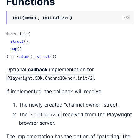
Functions
View
init(owner, initializer)
Sour
@spec
 init(

struct
(),

map
()

) :: {
atom
(), 
struct
()}
Optional
callback
implementation for
.
Playwright.SDK.ChannelOwner.init/2
If implemented, the callback will receive:
The newly created "channel owner" struct.
The
received from the Playwright
:initializer
browser server.
The implementation has the option of "patching" the