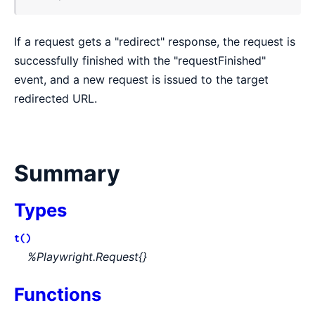
If a request gets a "redirect" response, the request is
successfully finished with the "requestFinished"
event, and a new request is issued to the target
redirected URL.
Summary
Types
t()
%Playwright.Request{}
Functions