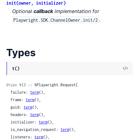
init(owner, initializer)
Optional
callback
implementation for
.
Playwright.SDK.ChannelOwner.init/2
Types
View
t()
Sour
@type
 t() :: %Playwright.Request{

  failure: 
term
(),

  frame: 
term
(),

  guid: 
term
(),

  headers: 
term
(),

  initializer: 
term
(),

  is_navigation_request: 
term
(),

  listeners: 
term
(),
