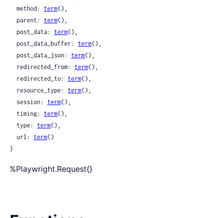
  method: 
term
(),

  parent: 
term
(),

  post_data: 
term
(),

  post_data_buffer: 
term
(),

  post_data_json: 
term
(),

  redirected_from: 
term
(),

  redirected_to: 
term
(),

  resource_type: 
term
(),

  session: 
term
(),

  timing: 
term
(),

  type: 
term
(),

  url: 
term
()

}
%Playwright.Request{}