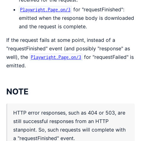
for "requestFinished":
Playwright.Page.on/3
emitted when the response body is downloaded
and the request is complete.
If the request fails at some point, instead of a
"requestFinished" event (and possibly "response" as
well), the
for "requestFailed" is
Playwright.Page.on/3
emitted.
NOTE
HTTP error responses, such as 404 or 503, are
still successful responses from an HTTP
stanpoint. So, such requests will complete with
a "requestFinished" event.